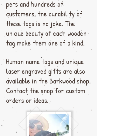
pets and hundreds of
customers, the durability of
these tags is no joke. The
unique beauty of each wooden
tag make them one of a kind.
Human name tags and unique
laser engraved gifts are also
available in the Barkwood shop.
Contact the shop for custom
orders or ideas.