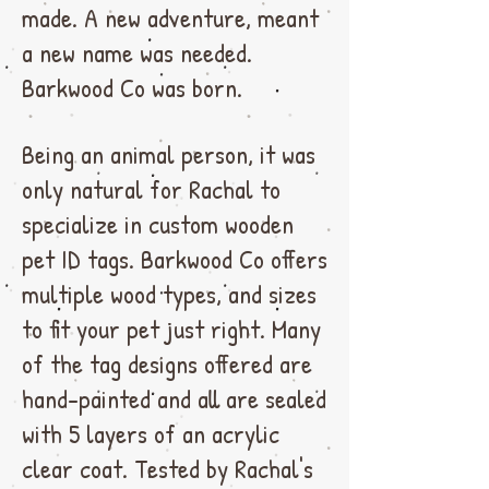
made. A new adventure, meant
a new name was needed.
Barkwood Co was born.
Being an animal person, it was
only natural for Rachal to
specialize in custom wooden
pet ID tags. Barkwood Co offers
multiple wood types, and sizes
to fit your pet just right. Many
of the tag designs offered are
hand-painted and all are sealed
with 5 layers of an acrylic
clear coat. Tested by Rachal's