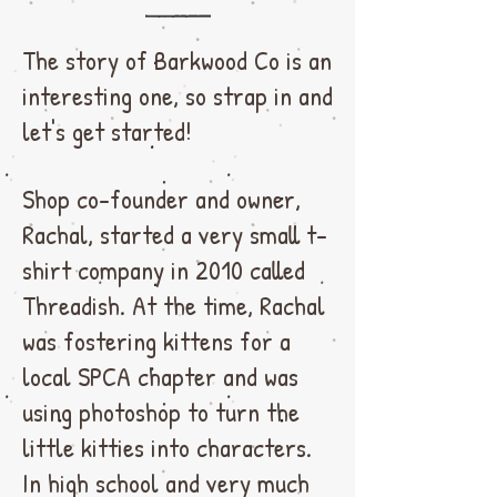
The story of Barkwood Co is an
interesting one, so strap in and
let's get started!
Shop co-founder and owner,
Rachal, started a very small t-
shirt company in 2010 called
Threadish. At the time, Rachal
was fostering kittens for a
local SPCA chapter and was
using photoshop to turn the
little kitties into characters.
In high school and very much