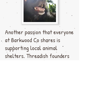
Another passion that everyone
at Barkwood Co shares is
supporting local animal
shelters. Threadish founders
Rachal and Karan have
fostered hundreds of kittens
and cats over the years and
some have even joined the
Threadish family
permanently.