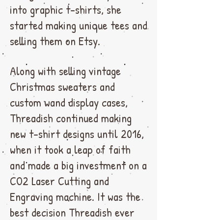
into graphic t-shirts, she
started making unique tees and
selling them on Etsy.
Along with selling vintage
Christmas sweaters and
custom wand display cases,
Threadish continued making
new t-shirt designs until 2016,
when it took a leap of faith
and made a big investment on a
CO2 Laser Cutting and
Engraving machine. It was the
best decision Threadish ever