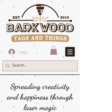
Log In
Spreading creativity
and happiness through
laser magic