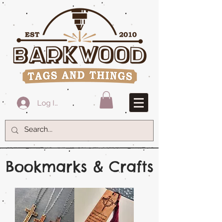
Log In
Bookmarks & Crafts