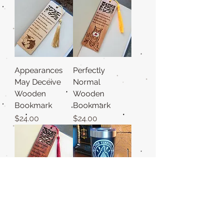
Appearances
Perfectly
May Deceive
Normal
Wooden
Wooden
Bookmark
Bookmark
Price
Price
$24.00
$24.00
A Mind Needs
Tinfoil Hat Club
Books Wooden
20z Tumbler