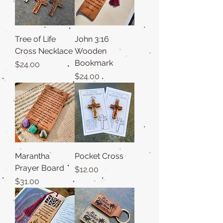
Tree of Life
John 3:16
Cross Necklace
Wooden
Bookmark
Price
$24.00
Price
$24.00
Marantha
Pocket Cross
Prayer Board
Price
$12.00
Price
$31.00