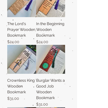
The Lord's
In the Beginning
Prayer Wooden
Wooden
Bookmark
Bookmark
Price
Price
$24.00
$24.00
Crownless King
Burglar Wants a
Wooden
Good Job
Bookmark
Wooden
Bookmark
Price
$31.00
Price
$31.00