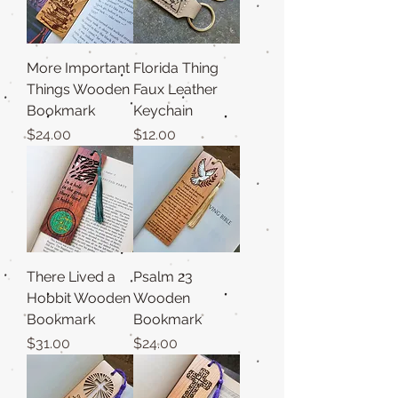
More Important
Florida Thing
Things Wooden
Faux Leather
Bookmark
Keychain
Price
Price
$24.00
$12.00
There Lived a
Psalm 23
Hobbit Wooden
Wooden
Bookmark
Bookmark
Price
Price
$31.00
$24.00