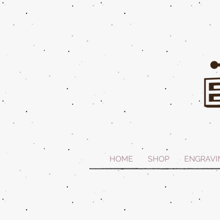
HOME
SHOP
ENGRAVI