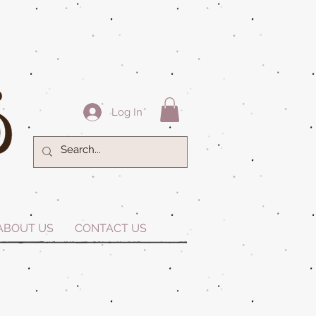
Log In
ABOUT US
CONTACT US