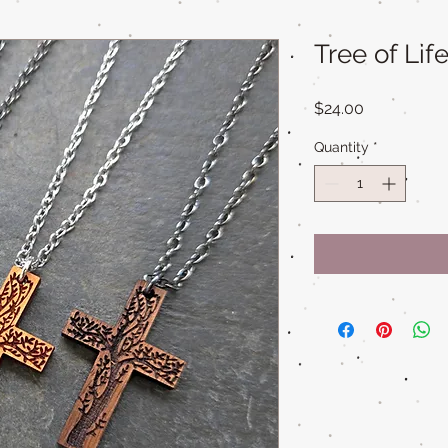
Tree of Li
Price
$24.00
Quantity
*