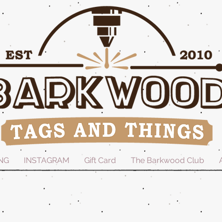
NG
INSTAGRAM
Gift Card
The Barkwood Club