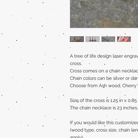
A tree of life design laser eng
cross.
Cross comes on a chain necklac
Chain colors can be silver or d
Choose from Ash wood, Cherry
Size of the cross is 1.25 in x 0.85
The chain necklace is 23 inches,
If you would like this customiz
(wood type, cross size, chain le
apply)