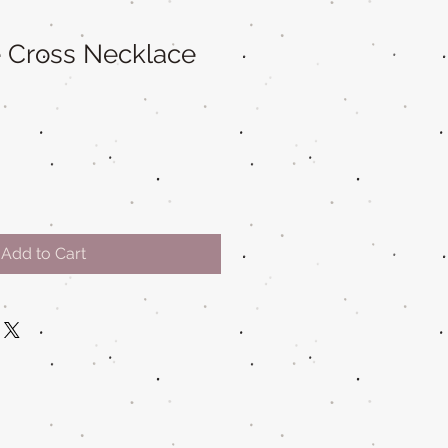
fe Cross Necklace
Add to Cart