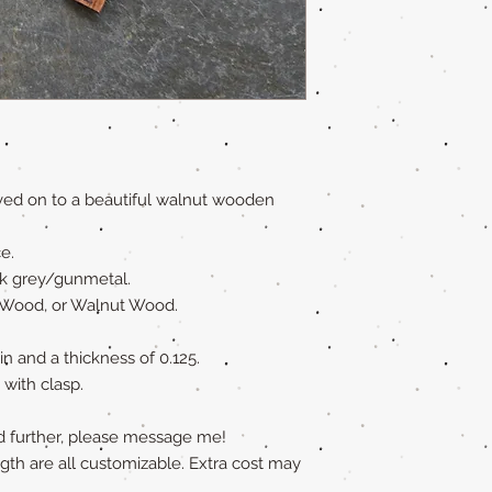
raved on to a beautiful walnut wooden
e.
ark grey/gunmetal.
 Wood, or Walnut Wood.
 in and a thickness of 0.125.
 with clasp.
ed further, please message me!
ngth are all customizable. Extra cost may