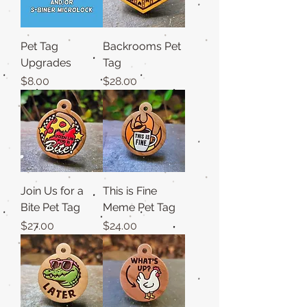
Pet Tag
Backrooms Pet
Upgrades
Tag
Price
Price
$8.00
$28.00
Join Us for a
This is Fine
Bite Pet Tag
Meme Pet Tag
Price
Price
$27.00
$24.00