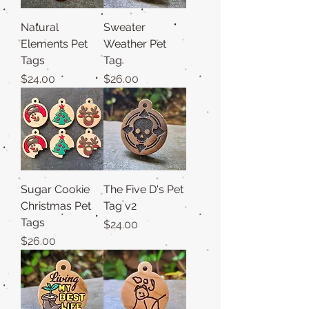
Natural
Sweater
Elements Pet
Weather Pet
Tags
Tag
Price
Price
$24.00
$26.00
Sugar Cookie
The Five D's Pet
Christmas Pet
Tag v2
Tags
Price
$24.00
Price
$26.00