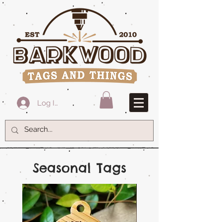
Log In
Seasonal Tags