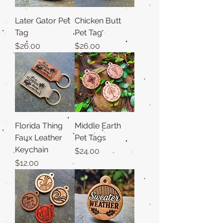
Later Gator Pet
Chicken Butt
Tag
Pet Tag
Price
Price
$26.00
$26.00
Florida Thing
Middle Earth
Faux Leather
Pet Tags
Keychain
Price
$24.00
Price
$12.00