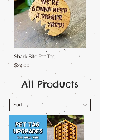
Shark Bite Pet Tag
Sunny Days Pet Tag
Price
Price
$24.00
$25.00
All Products