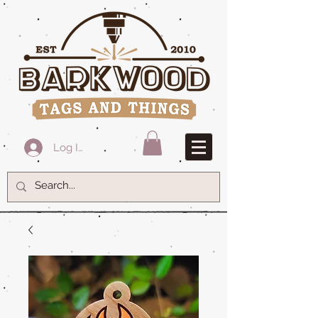
Log In