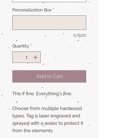
Personalization Box
*
0/500
Quantity
*
Add to Cart
This if fine. Everything's fine.
Choose from multiple hardwood
types. Tag is laser engraved and
sprayed with a sealer to protect it
from the elements.