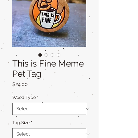
This is Fine Meme
Pet Tag
Price
$24.00
Wood Type
*
Tag Size
*