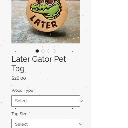
Later Gator Pet
Tag
Price
$26.00
Wood Type
*
Tag Size
*