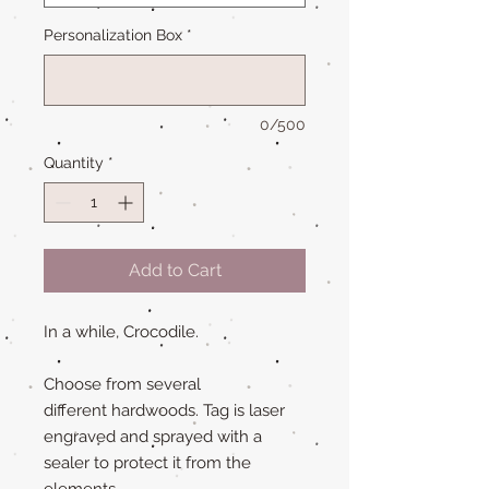
Personalization Box
*
0/500
Quantity
*
Add to Cart
In a while, Crocodile.
Choose from several
different hardwoods. Tag is laser
engraved and sprayed with a
sealer to protect it from the
elements.