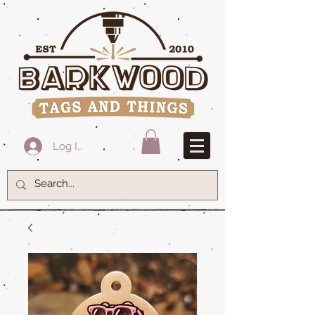
Log In