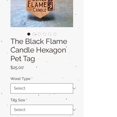
The Black Flame
Candle Hexagon
Pet Tag
Price
$25.00
Wood Type
*
Tag Size
*