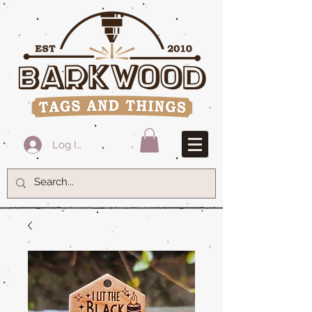
Log In