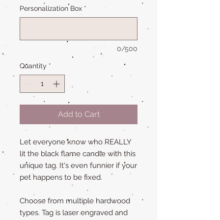
Personalization Box
*
0/500
Quantity
*
Add to Cart
Let everyone know who REALLY
lit the black flame candle with this
unique tag. It's even funnier if your
pet happens to be fixed.
Choose from multiple hardwood
types. Tag is laser engraved and