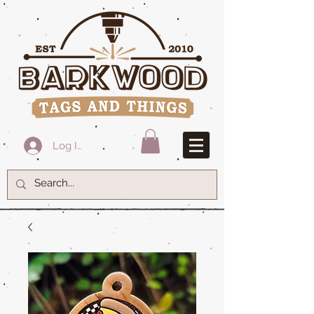
Log In