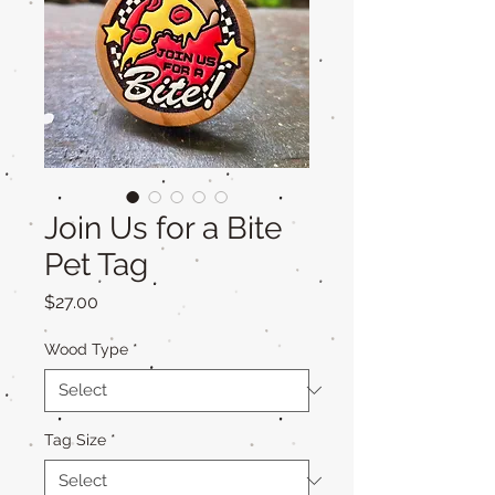
Join Us for a Bite
Pet Tag
Price
$27.00
Wood Type
*
Tag Size
*