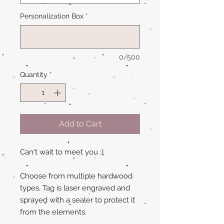
Personalization Box
*
0/500
Quantity
*
Add to Cart
Can't wait to meet you ;)
Choose from multiple hardwood
types. Tag is laser engraved and
sprayed with a sealer to protect it
from the elements.