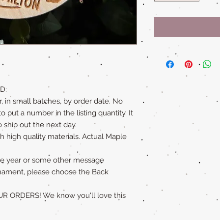
D:
, in small batches, by order date. No
put a number in the listing quantity. It
 ship out the next day.
 high quality materials. Actual Maple
 the year or some other message
nament, please choose the Back
ORDERS! We know you'll love this