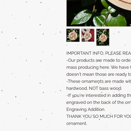
IMPORTANT INFO, PLEASE REA
-Our products are made to order
mass producing here. We have to 
doesn't mean those are ready to
-These ornaments are made with
hardwood, NOT bass wood.
-If you're interested in adding
engraved on the back of the or
Engraving Addition.
THANK YOU SO MUCH FOR YOUR 
ornament.