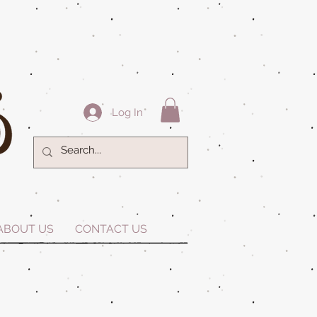
Log In
ABOUT US
CONTACT US