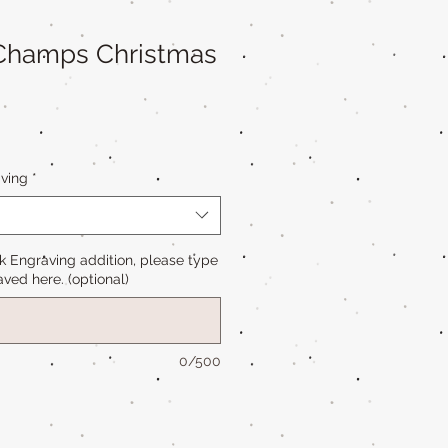
 Champs Christmas
ving
*
k Engraving addition, please type
ved here. (optional)
0/500