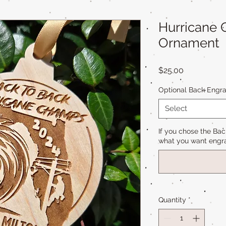
Hurricane
Ornament
Price
$25.00
Optional Back Engra
Select
If you chose the Bac
what you want engra
Quantity
*