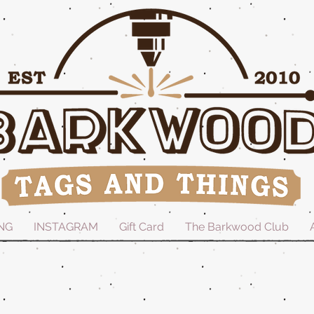
NG
INSTAGRAM
Gift Card
The Barkwood Club