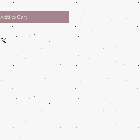
Add to Cart