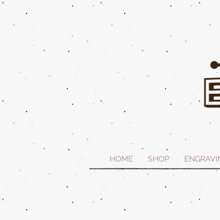
HOME
SHOP
ENGRAVI