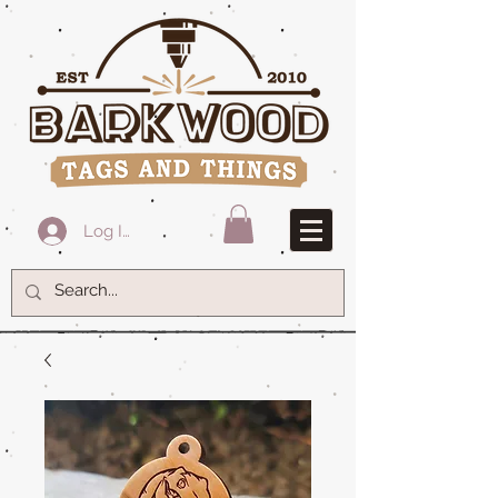
Log In