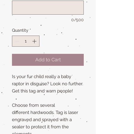
0/500
Quantity
*
Add to Cart
Is your fur child really a baby
raptor in disguise? Look no further.
Get this tag and warn people!
Choose from several
different hardwoods. Tag is laser
engraved and sprayed with a
sealer to protect it from the
elements.