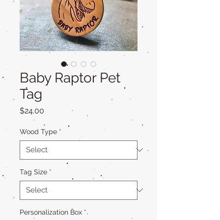
Baby Raptor Pet
Tag
Price
$24.00
Wood Type
*
Tag Size
*
Personalization Box
*