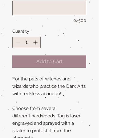
0/500
Quantity
*
Add to Cart
For the pets of witches and
wizards who practice the Dark Arts
with reckless abandon!
Choose from several
different hardwoods. Tag is laser
engraved and sprayed with a
sealer to protect it from the
elements.