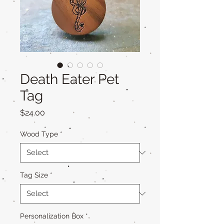
Death Eater Pet
Tag
Price
$24.00
Wood Type
*
Tag Size
*
Personalization Box
*