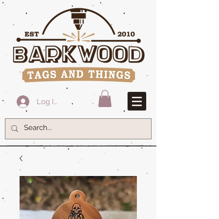
Log In