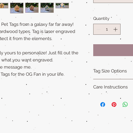
Quantity
*
t Tags from a galaxy far far away!
ardwood types. Tag is laser engraved
tect it from the elements.
 yours to personalize! Just fill out the
ly what you want engraved.
ase message me.
Tag Size Options
gs for the OG Fan in your life.
Sizing
Care Instructions
Standard is 1.5 in x 1
Small is 1.25 in x 1.5
Our all natural wood
XL is 1.75 in x 2 in an
not water-proof
. Th
"Cat sized" tags are 
acrylic paint (on so
Please remove pet's 
swimming to extend ta