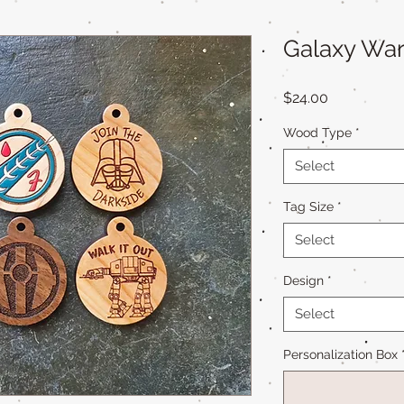
Galaxy War
Price
$24.00
Wood Type
*
Select
Tag Size
*
Select
Design
*
Select
Personalization Box