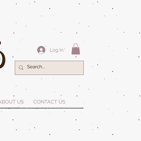
Log In
ABOUT US
CONTACT US