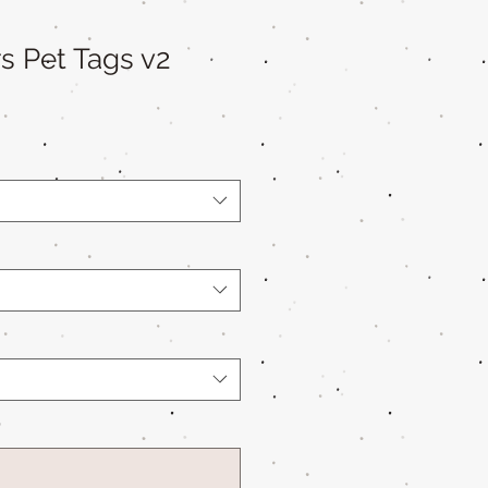
s Pet Tags v2
*