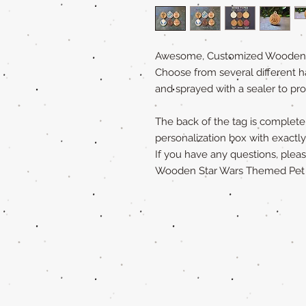
Awesome, Customized Wooden Pe
Choose from several different h
and sprayed with a sealer to pro
The back of the tag is completely
personalization box with exact
If you have any questions, ple
Wooden Star Wars Themed Pet Ta