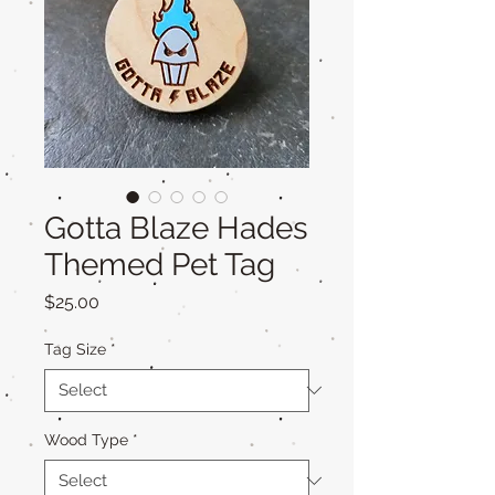
Gotta Blaze Hades
Themed Pet Tag
Price
$25.00
Tag Size
*
Wood Type
*