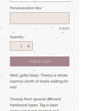
Personalization Box
*
0/500
Quantity
*
Add to Cart
Well, gotta blaze. There's a whole
cosmos worth of treats waiting for
me!
Choose from several different
hardwood types. Tag is laser
engraved, hand-painted and