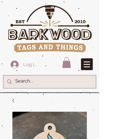
Log In