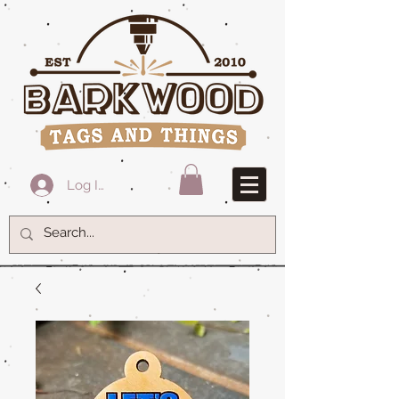
Log In