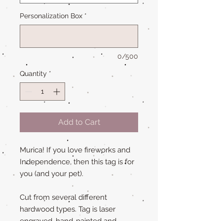
Personalization Box
*
0/500
Quantity
*
Add to Cart
Murica! If you love fireworks and
Independence, then this tag is for
you (and your pet).
Cut from several different
hardwood types. Tag is laser
engraved, hand-painted and