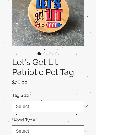
Let's Get Lit
Patriotic Pet Tag
Price
$26.00
Tag Size
*
Wood Type
*