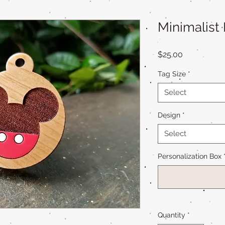
Minimalist
Price
$25.00
Tag Size
*
Select
Design
*
Select
Personalization Box
Quantity
*