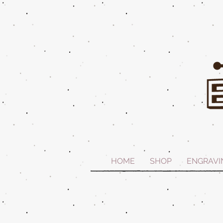
HOME
SHOP
ENGRAVI