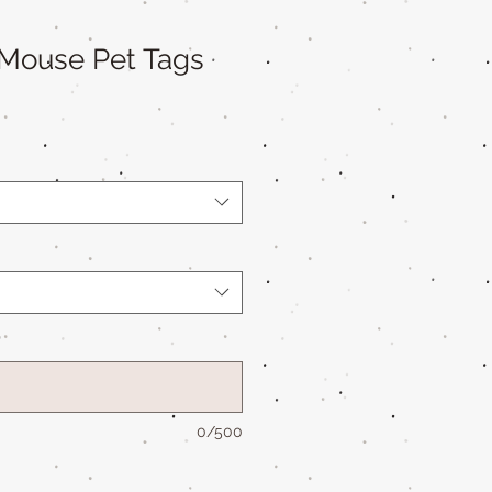
 Mouse Pet Tags
*
0/500