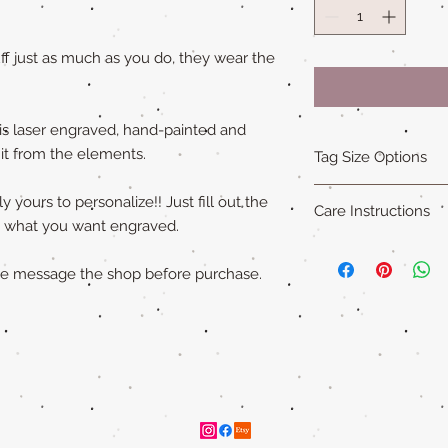
f just as much as you do, they wear the
is laser engraved, hand-painted and
 it from the elements.
Tag Size Options
Sizing
 yours to personalize!! Just fill out the
Care Instructions
Standard is 1.5 in x 1
ly what you want engraved.
Small is 1.25 in x 1.5
Our all natural wood
XL is 1.75 in x 2 in an
not water-proof
. Th
ase message the shop before purchase.
"Cat sized" tags are 
acrylic paint (on so
Please remove pet's 
swimming to extend ta