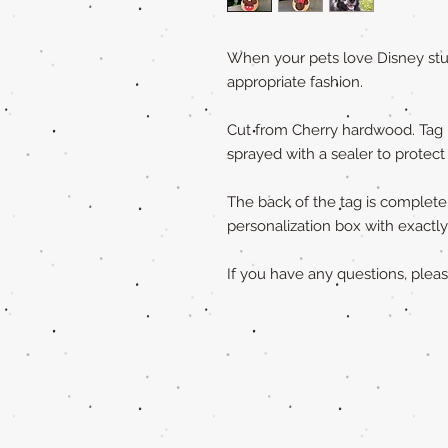
When your pets love Disney stuf
appropriate fashion.
Cut from Cherry hardwood. Tag 
sprayed with a sealer to protect
The back of the tag is completely
personalization box with exact
If you have any questions, ple