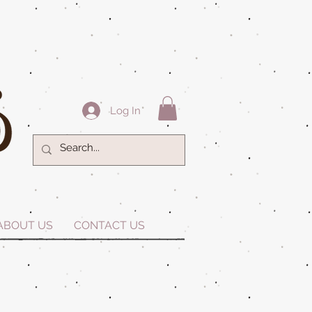
Log In
ABOUT US
CONTACT US