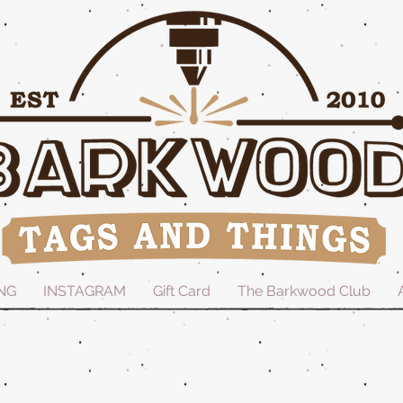
NG
INSTAGRAM
Gift Card
The Barkwood Club