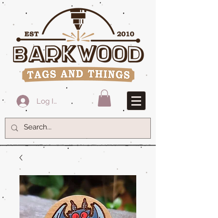
Log In