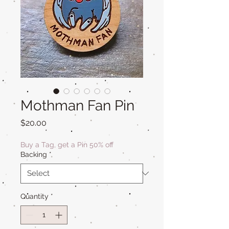
Mothman Fan Pin
Price
$20.00
Buy a Tag, get a Pin 50% off
Backing
*
Quantity
*