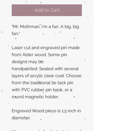
Add to Cart
"Mr. Mothman, i'm a fan. A big, big
fan."
Laser cut and engraved pin made
from Alder wood. Some pin
designs may be
handpainted. Sealed with several
layers of acrylic clear coat. Choose
from the traditional tie tack pin
with PVC rubber pin back, or a
round magnetic holder.
Engraved Wood piece is 1.5 inch in
diameter.