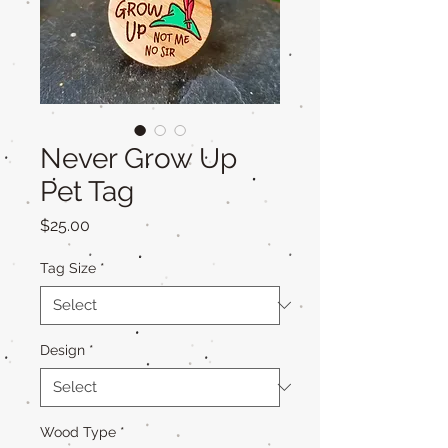
Never Grow Up
Pet Tag
Price
$25.00
Tag Size
*
Design
*
Wood Type
*