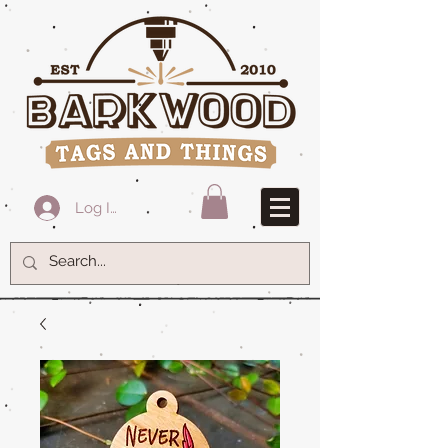
Log In