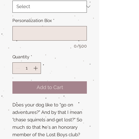
Personalization Box
*
0/500
Quantity
*
Add to Cart
Does your dog like to "go on
adventures?" And by that I mean
"chase squirrels and get lost?" So
much so that he's an honorary
member of the Lost Boys club?