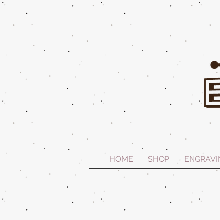
HOME
SHOP
ENGRAVI