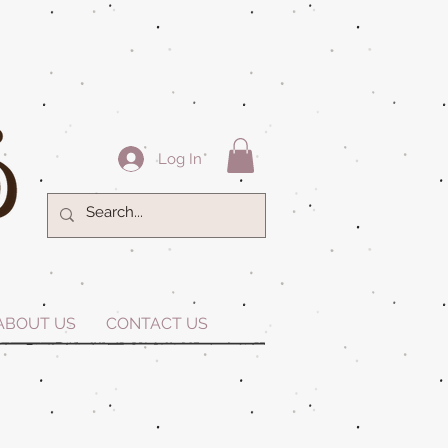
Log In
ABOUT US
CONTACT US