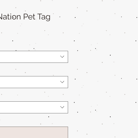
ation Pet Tag
*