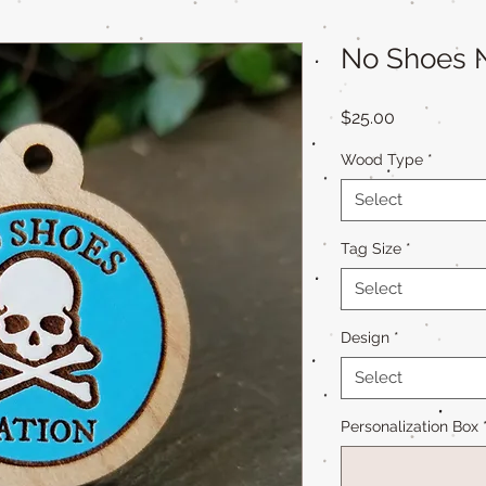
No Shoes N
Price
$25.00
Wood Type
*
Select
Tag Size
*
Select
Design
*
Select
Personalization Box