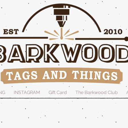
NG
INSTAGRAM
Gift Card
The Barkwood Club