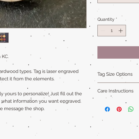
Quantity
*
 KC.
ardwood types. Tag is laser engraved
Tag Size Options
tect it from the elements.
Sizing
Care Instructions
Standard is 1.5 in x 1
 yours to personalize! Just fill out the
Small is 1.25 in x 1.5
y what information you want engraved.
Our all natural wood
XL is 1.75 in x 2 in an
ase message the shop.
not water-proof
. Th
"Cat sized" tags are 
acrylic paint (on so
Please remove pet's 
swimming to extend ta