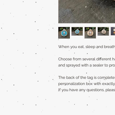
When you eat, sleep and breath
Choose from several different h
and sprayed with a sealer to pro
The back of the tag is completely
personalization box with exactl
If you have any questions, ple