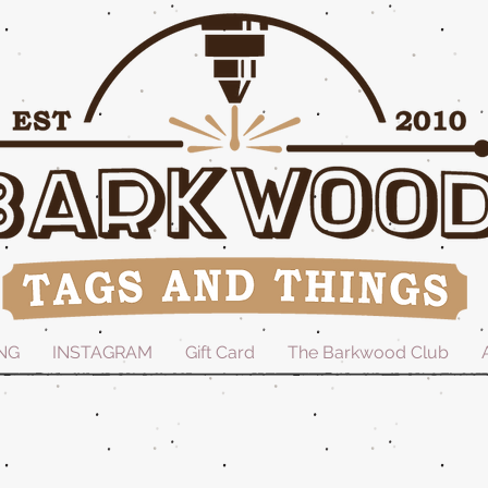
NG
INSTAGRAM
Gift Card
The Barkwood Club