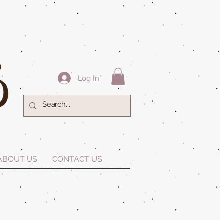
Log In
ABOUT US
CONTACT US