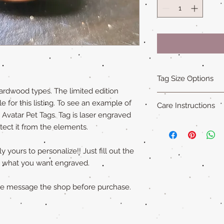
Tag Size Options
ardwood types. The limited edition
Sizing
e for this listing. To see an example of
Care Instructions
Standard is 1.5 in x 1
e Avatar Pet Tags. Tag is laser engraved
Small is 1.25 in x 1.5
Our all natural wood
otect it from the elements.
XL is 1.75 in x 2 in an
not water-proof
. Th
"Cat sized" tags are 
acrylic paint (on so
 yours to personalize!! Just fill out the
Please remove pet's 
ly what you want engraved.
swimming to extend ta
ase message the shop before purchase.