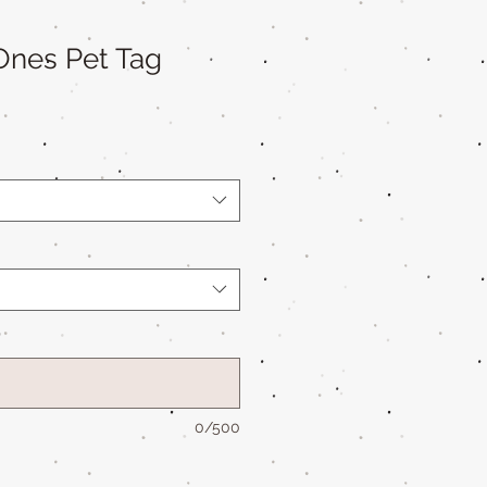
Ones Pet Tag
*
0/500