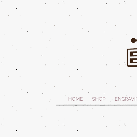
HOME
SHOP
ENGRAVI