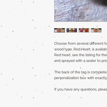
Choose from several different h
wood type, Red Heart, is availabl
Red heart, see the listing for th
and sprayed with a sealer to pr
The back of the tag is completely
personalization box with exact
If you have any questions, ple