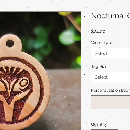
Nocturnal 
Price
$24.00
Wood Type
*
Select
Tag Size
*
Select
Personalization Box
Quantity
*