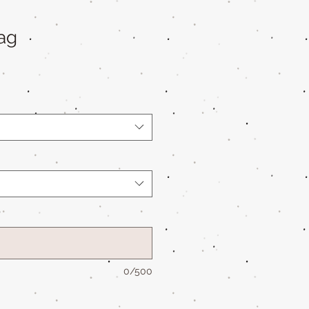
ag
*
0/500