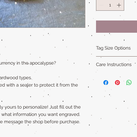
Tag Size Options
"
Sizing
urrency in the apocalypse?
Care Instructions
Standard is 1.5 in x 1
Small is 1.25 in x 1.5
Our all natural wood
hardwood types.
XL is 1.75 in x 2 in an
not water-proof
. Th
ed with a sealer to protect it from the
"Cat sized" tags are 
acrylic paint (on so
Please remove pet's 
swimming to extend ta
 yours to personalize! Just fill out the
y what information you want engraved.
ase message the shop before purchase.