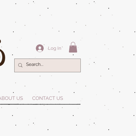
Log In
ABOUT US
CONTACT US