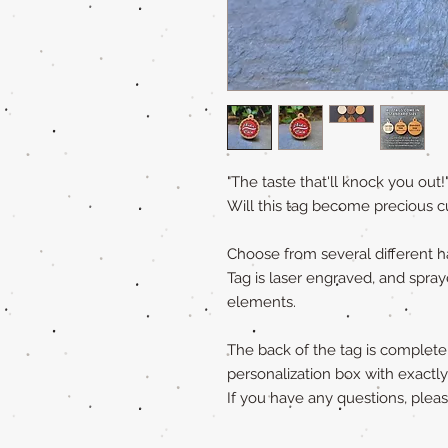
"The taste that'll knock you out!
Will this tag become precious c
Choose from several different 
Tag is laser engraved, and spray
elements.
The back of the tag is completely
personalization box with exactl
If you have any questions, ple