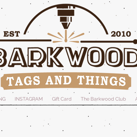
NG
INSTAGRAM
Gift Card
The Barkwood Club