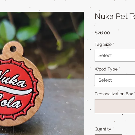
Nuka Pet T
Price
$26.00
Tag Size
*
Select
Wood Type
*
Select
Personalization Box
Quantity
*