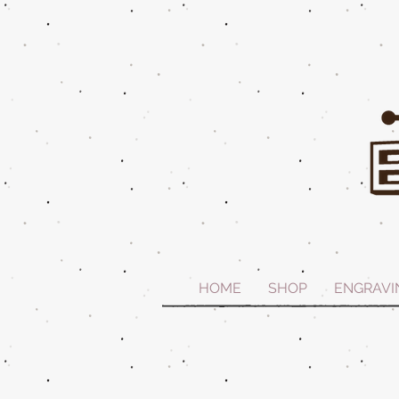
HOME
SHOP
ENGRAVI