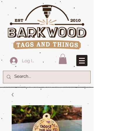
Log In