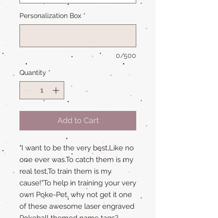
Personalization Box
*
0/500
Quantity
*
Add to Cart
"I want to be the very best,Like no
one ever was.To catch them is my
real test,To train them is my
cause!"To help in training your very
own Poke-Pet, why not get it one
of these awesome laser engraved
Pokeball themed name tags?