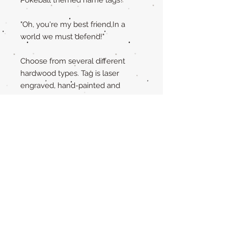
"Oh, you're my best friend,In a
world we must defend!"
Choose from several different
hardwood types. Tag is laser
engraved, hand-painted and
sprayed with a sealer to protect it
from the elements.
The back of the tag is completely
yours to personalize!! Just fill out
the personalization box with
exactly what you want engraved.
If you have any questions, please
message the shop before
purchase.