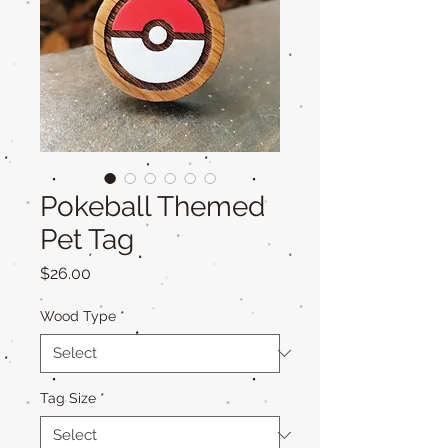
Pokeball Themed
Pet Tag
Price
$26.00
Wood Type
*
Tag Size
*