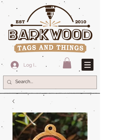
Log In