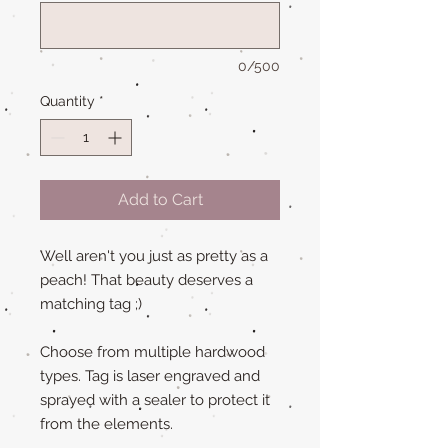
0/500
Quantity
*
Add to Cart
Well aren't you just as pretty as a
peach! That beauty deserves a
matching tag ;)
Choose from multiple hardwood
types. Tag is laser engraved and
sprayed with a sealer to protect it
from the elements.