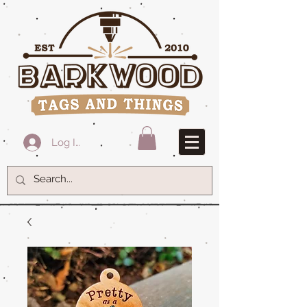
Log In