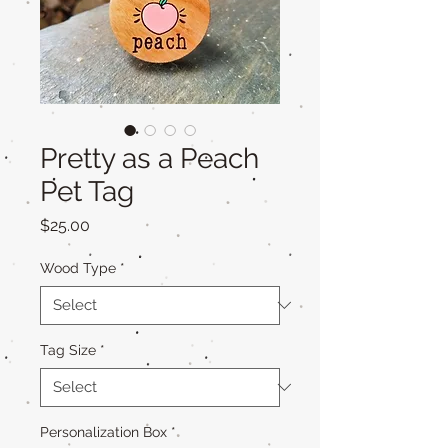
Pretty as a Peach
Pet Tag
Price
$25.00
Wood Type
*
Tag Size
*
Personalization Box
*