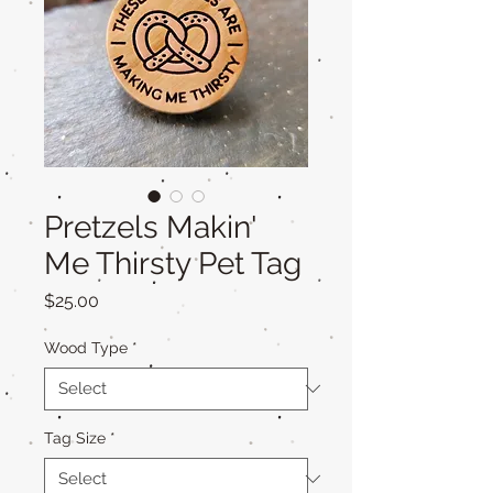
Pretzels Makin'
Me Thirsty Pet Tag
Price
$25.00
Wood Type
*
Tag Size
*