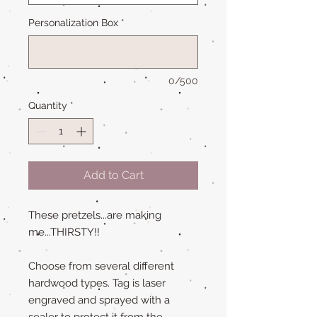
Personalization Box
*
0/500
Quantity
*
Add to Cart
These pretzels...are making
me...THIRSTY!!
Choose from several different
hardwood types. Tag is laser
engraved and sprayed with a
sealer to protect it from the