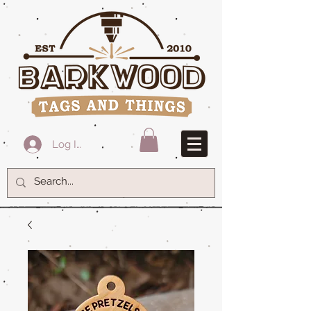
Log In