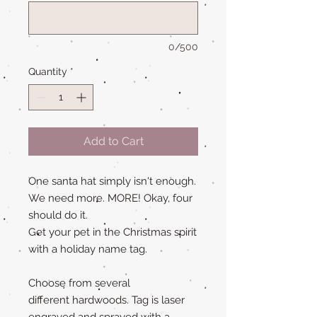
0/500
Quantity
*
Add to Cart
One santa hat simply isn't enough.
We need more. MORE! Okay, four
should do it.
Get your pet in the Christmas spirit
with a holiday name tag.
Choose from several
different hardwoods. Tag is laser
engraved and sprayed with a