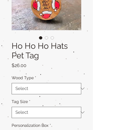
Ho Ho Ho Hats
Pet Tag
Price
$26.00
Wood Type
*
Tag Size
*
Personalization Box
*