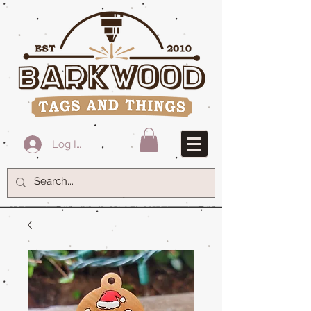
Log In