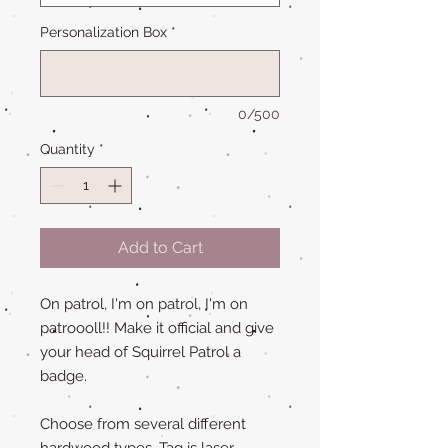
Personalization Box
*
0/500
Quantity
*
Add to Cart
On patrol, I'm on patrol, I'm on
patroooll!! Make it official and give
your head of Squirrel Patrol a
badge.
Choose from several different
hardwood types. Tag is laser