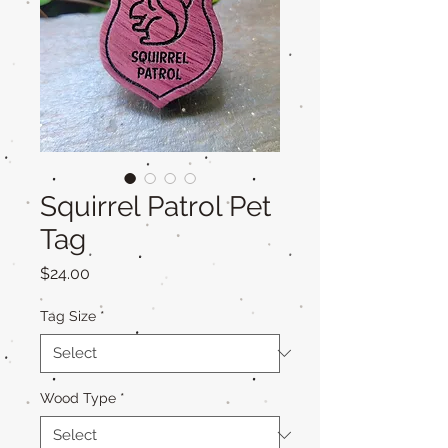
Squirrel Patrol Pet
Tag
Price
$24.00
Tag Size
*
Wood Type
*