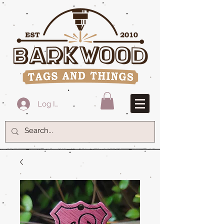
Log In