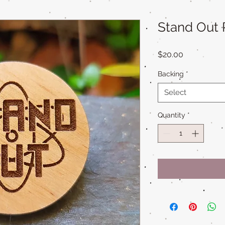
Stand Out 
Price
$20.00
Backing
*
Select
Quantity
*