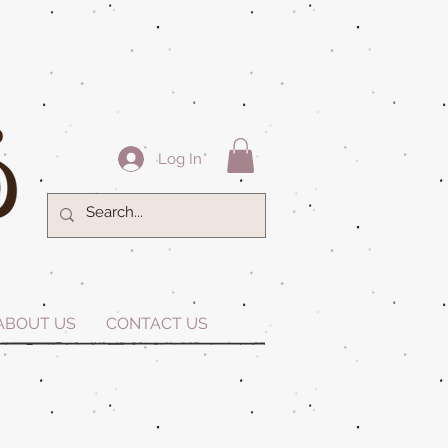
Log In
ABOUT US
CONTACT US