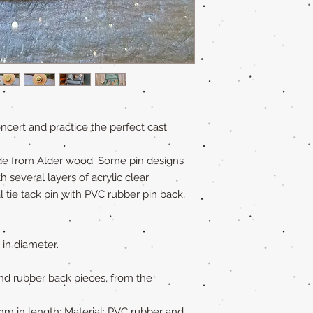
cert and practice the perfect cast.
de from Alder wood. Some pin designs
several layers of acrylic clear
l tie tack pin with PVC rubber pin back,
 in diameter.
nd rubber back pieces, from the
 mm in length; Material: PVC rubber and