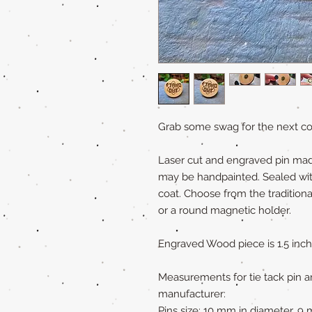
Grab some swag for the next con
Laser cut and engraved pin ma
may be handpainted. Sealed with 
coat. Choose from the traditiona
or a round magnetic holder.
Engraved Wood piece is 1.5 inch
Measurements for tie tack pin a
manufacturer:
Pins size: 10 mm in diameter, 9