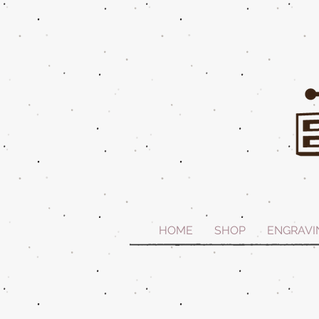
HOME
SHOP
ENGRAVI