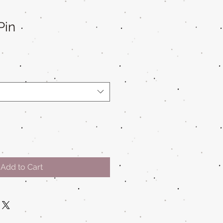
Pin
Add to Cart