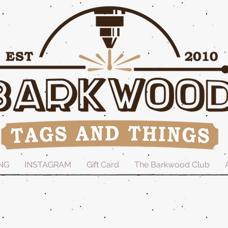
NG
INSTAGRAM
Gift Card
The Barkwood Club