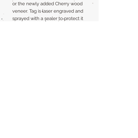
or the newly added Cherry wood
veneer. Tag is laser engraved and
sprayed with a sealer to protect it
from the elements.
The back of the tag is completely
yours to personalize! Just fill out
the personalization box with
exactly what you want engraved.
Size is 1.25 inches and 1/8 in
thick.Not available in smaller sizes
due to the pre-made brass piece.
If you have any questions, please
message me.
Care Instructions
Our all natural wooden tags are