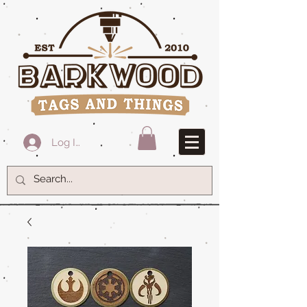
Log In