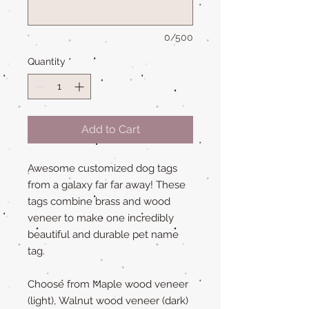
0/500
Quantity
*
Add to Cart
Awesome customized dog tags
from a galaxy far far away! These
tags combine brass and wood
veneer to make one incredibly
beautiful and durable pet name
tag.
Choose from Maple wood veneer
(light), Walnut wood veneer (dark)