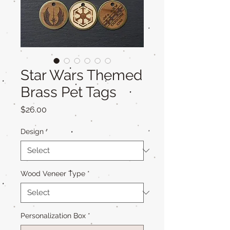
Star Wars Themed
Brass Pet Tags
Price
$26.00
Design
*
Wood Veneer Type
*
Personalization Box
*