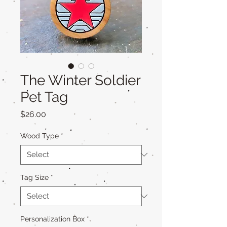
The Winter Soldier
Pet Tag
Price
$26.00
Wood Type
*
Tag Size
*
Personalization Box
*