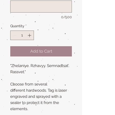
0/500
Quantity
*
Add to Cart
"Zhelaniye. Rzhavyy. Semnadtsat’.
Rassvet."
Choose from several
different hardwoods. Tag is laser
engraved and sprayed with a
sealer to protect it from the
elements.