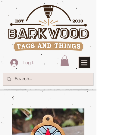
Log In