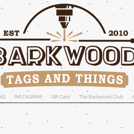
NG
INSTAGRAM
Gift Card
The Barkwood Club