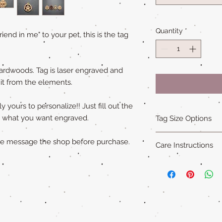
Quantity
*
friend in me" to your pet, this is the tag
ardwoods. Tag is laser engraved and
 it from the elements.
 yours to personalize!! Just fill out the
ly what you want engraved.
Tag Size Options
Sizing
ase message the shop before purchase.
Care Instructions
Standard is 1.5 in x 1
Small is 1.25 in x 1.5
Our all natural wood
XL is 1.75 in x 2 in an
not water-proof
. Th
"Cat sized" tags are 
acrylic paint (on so
Please remove pet's 
swimming to extend ta