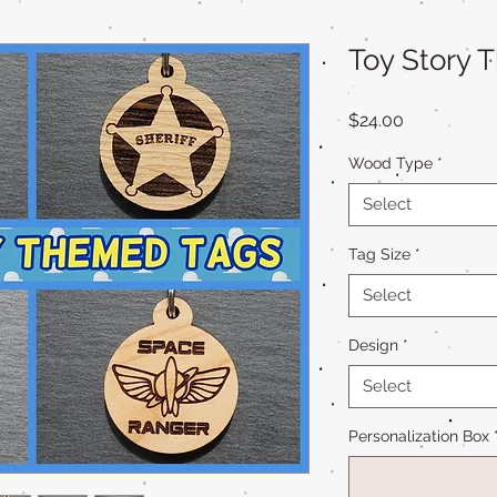
Toy Story 
Price
$24.00
Wood Type
*
Select
Tag Size
*
Select
Design
*
Select
Personalization Box