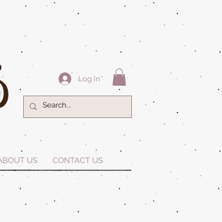
Log In
ABOUT US
CONTACT US