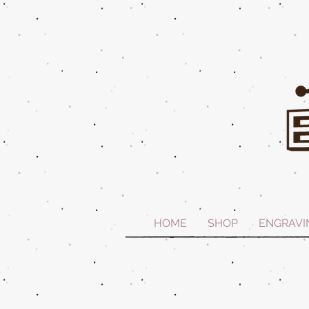
HOME
SHOP
ENGRAVI