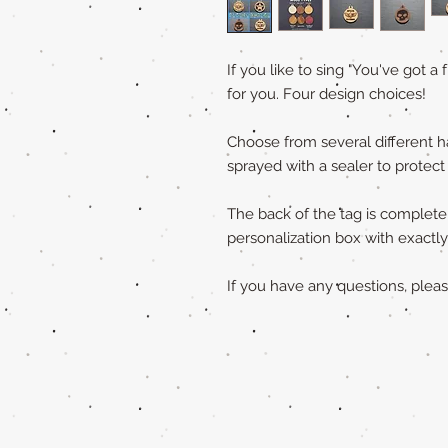
If you like to sing "You've got a 
for you. Four design choices!
Choose from several different h
sprayed with a sealer to protect
The back of the tag is completely
personalization box with exact
If you have any questions, ple