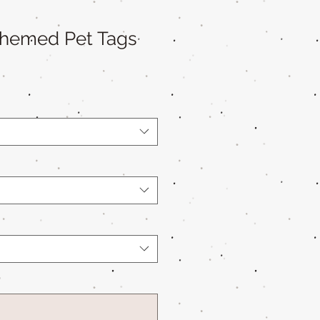
Themed Pet Tags
*