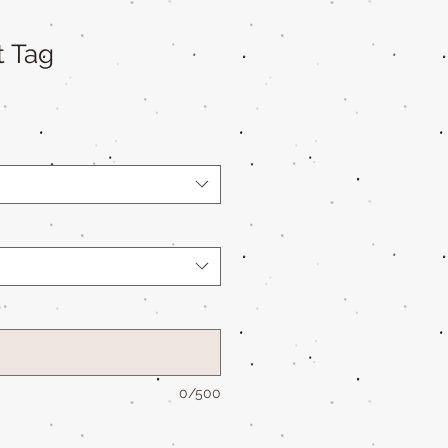
t Tag
*
0/500