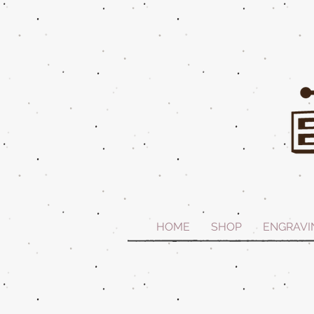
HOME
SHOP
ENGRAVI