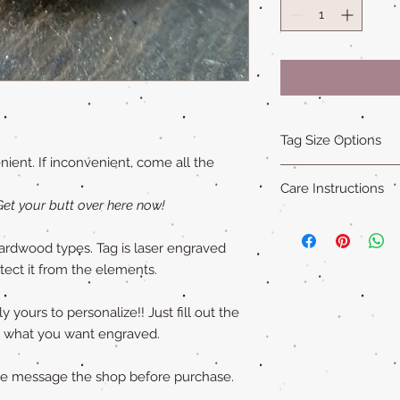
Tag Size Options
ient. If inconvenient, come all the
Sizing
Care Instructions
Standard is 1.5 in x 1
Get your butt over here now!
Small is 1.25 in x 1.5
Our all natural wood
XL is 1.75 in x 2 in an
not water-proof
. Th
ardwood types. Tag is laser engraved
"Cat sized" tags are 
acrylic paint (on so
otect it from the elements.
Please remove pet's 
swimming to extend ta
 yours to personalize!! Just fill out the
ly what you want engraved.
ase message the shop before purchase.