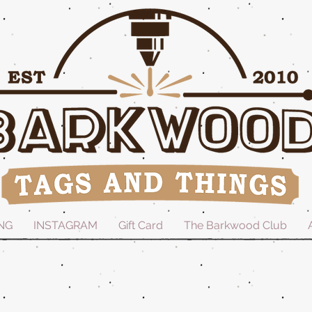
NG
INSTAGRAM
Gift Card
The Barkwood Club