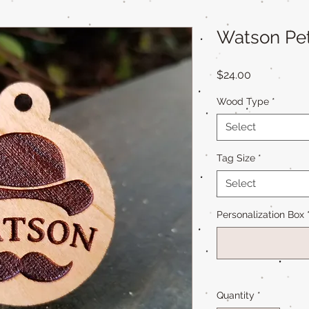
Watson Pe
Price
$24.00
Wood Type
*
Select
Tag Size
*
Select
Personalization Box
Quantity
*