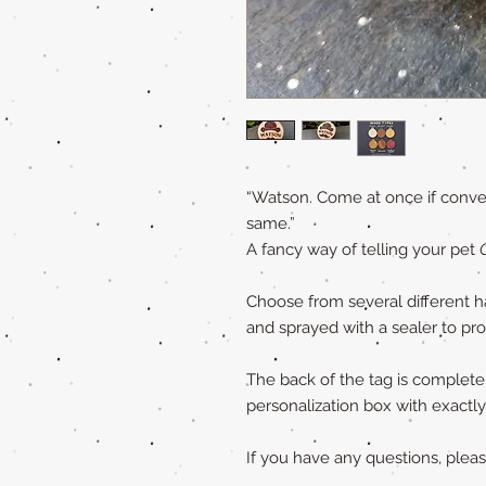
“Watson. Come at once if conven
same.”
A fancy way of telling your pet
Choose from several different h
and sprayed with a sealer to pr
The back of the tag is completely
personalization box with exact
If you have any questions, ple