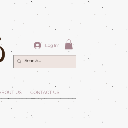
Log In
ABOUT US
CONTACT US