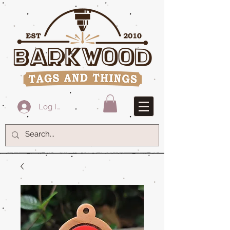
Log In